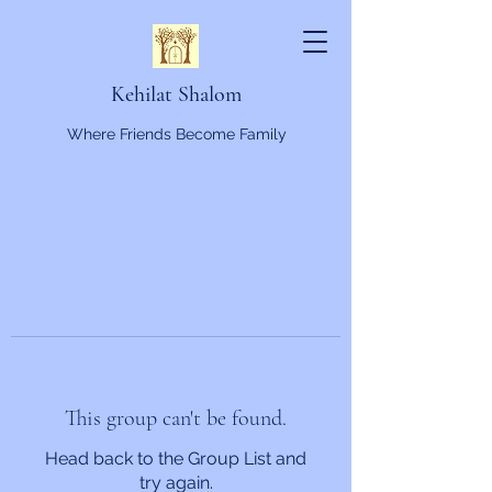
Kehilat Shalom
Where Friends Become Family
This group can't be found.
Head back to the Group List and
try again.