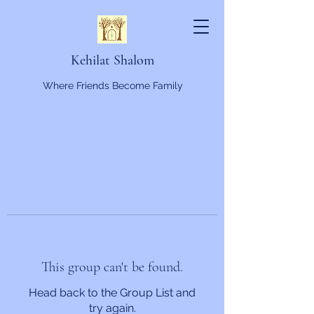
Kehilat Shalom
Where Friends Become Family
This group can't be found.
Head back to the Group List and
try again.