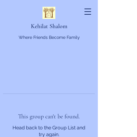
Kehilat Shalom
Where Friends Become Family
This group can't be found.
Head back to the Group List and
try again.