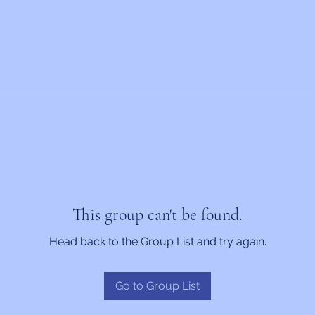
This group can't be found.
Head back to the Group List and try again.
Go to Group List