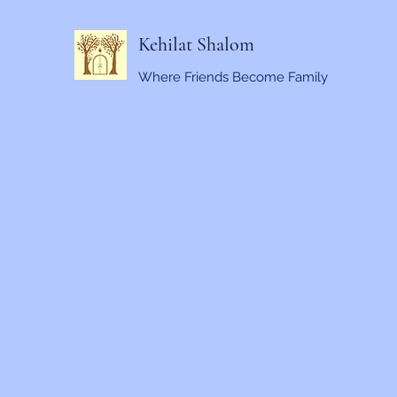
Kehilat Shalom
Where Friends Become Family