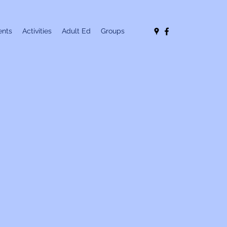
nts
Activities
Adult Ed
Groups