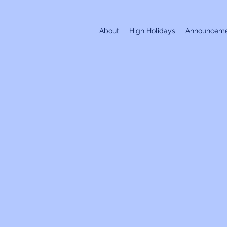
About
High Holidays
Announceme