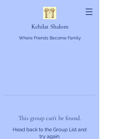
Kehilat Shalom
Where Friends Become Family
This group can't be found.
Head back to the Group List and
try again.